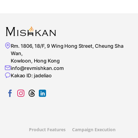
Rm. 1806, 18/F, 9 Wing Hong Street, Cheung Sha
Wan,
Kowloon, Hong Kong
info@revmishkan.com
Kakao ID: jadeliao
Product Features
Campaign Execution