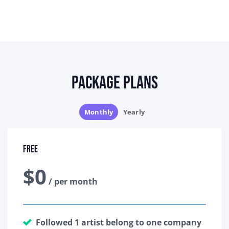
Package Plans
Monthly
Yearly
Free
$0
/ per month
Followed 1 artist belong to one company