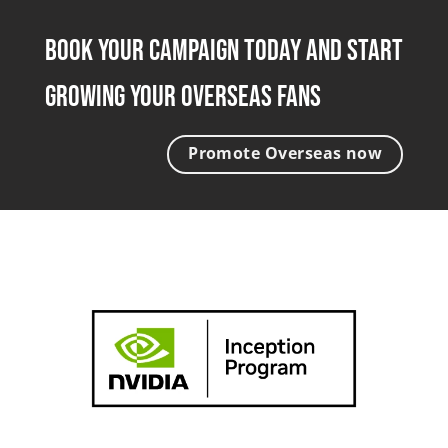
Book Your Campaign Today and Start
Growing Your Overseas Fans
Promote Overseas now