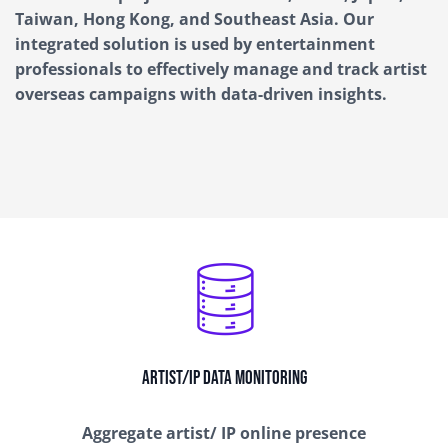
Taiwan, Hong Kong, and Southeast Asia
.
Our
integrated solution is used by entertainment
professionals to effectively manage and track artist
overseas campaigns with data-driven insights
.
Artist/IP Data Monitoring
Aggregate artist/ IP online presence