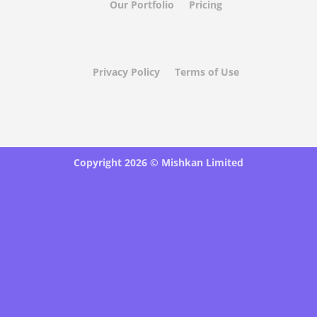
Our Portfolio
Pricing
Privacy Policy
Terms of Use
Copyright 2026 ©
Mishkan Limited