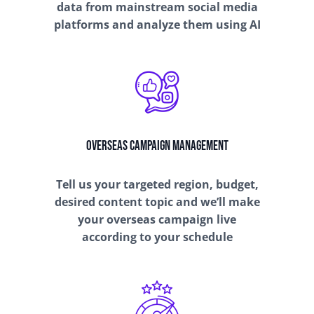
data from mainstream social media
platforms and analyze them using AI
Overseas Campaign Management
Tell us your targeted region, budget,
desired content topic and we’ll make
your overseas campaign live
according to your schedule