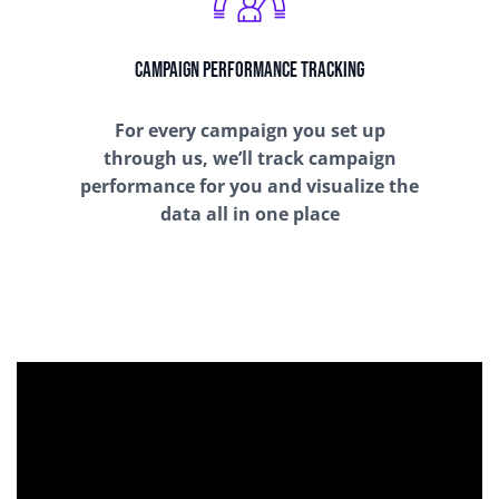
Campaign Performance Tracking
For every campaign you set up
through us, we’ll track campaign
performance for you and visualize the
data all in one place