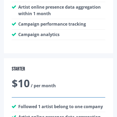
Artist online presence data aggregation
within 1 month
Campaign performance tracking
Campaign analytics
Starter
$10
/ per month
Followed 1 artist belong to one company
Artist online presence data aggregation