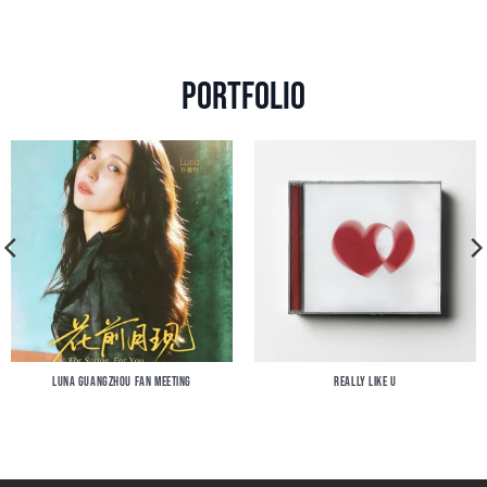
Portfolio
LUNA GUANGZHOU FAN MEETING
REALLY LIKE U