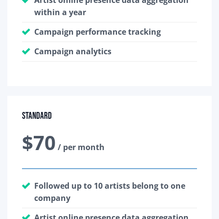
within a year
Campaign performance tracking
Campaign analytics
Standard
$70
/ per month
Followed up to 10 artists belong to one
company
Artist online presence data aggregation