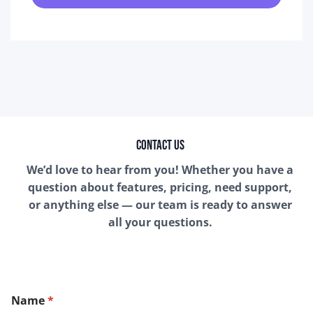
Contact Us
We’d love to hear from you! Whether you have a
question about features, pricing, need support,
or anything else — our team is ready to answer
all your questions.
Name
*