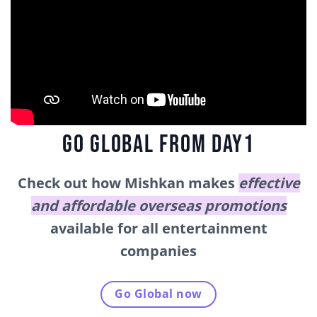
GO GLOBAL FROM DAY1
Check out how Mishkan makes
effective
and affordable overseas promotions
available for all entertainment
companies
Go Global now