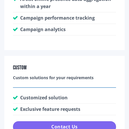
within a year
Campaign performance tracking
Campaign analytics
Custom
Custom solutions for your requirements
Customized solution
Exclusive feature requests
Contact Us