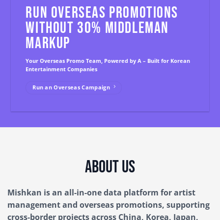
RUN OVERSEAS PROMOTIONS
WITHOUT 30% MIDDLEMAN
MARKUP
Your Overseas Promo Team, Powered by A – Built for Korean
Entertainment Companies
Run an Overseas Campaign
About Us
Mishkan is an all-in-one data platform for artist
management and overseas promotions, supporting
cross-border projects across China, Korea, Japan,