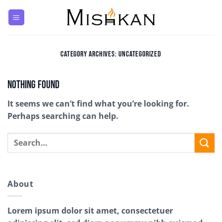
Skip
to
content
CATEGORY ARCHIVES:
UNCATEGORIZED
Nothing Found
It seems we can’t find what you’re looking for.
Perhaps searching can help.
About
Lorem ipsum dolor sit amet, consectetuer