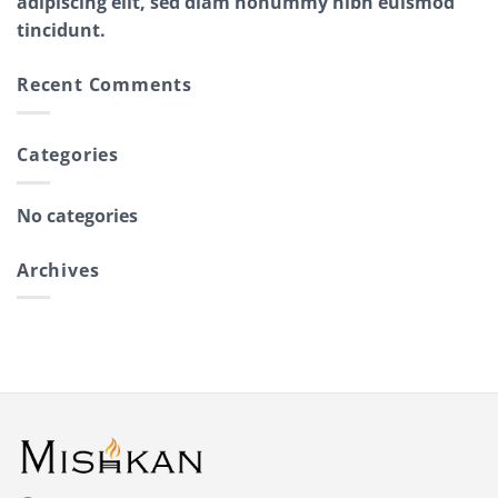
adipiscing elit, sed diam nonummy nibh euismod
tincidunt.
Recent Comments
Categories
No categories
Archives