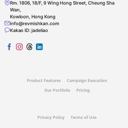
Rm. 1806, 18/F, 9 Wing Hong Street, Cheung Sha
Wan,
Kowloon, Hong Kong
info@revmishkan.com
Kakao ID: jadeliao
Product Features
Campaign Execution
Our Portfolio
Pricing
Privacy Policy
Terms of Use